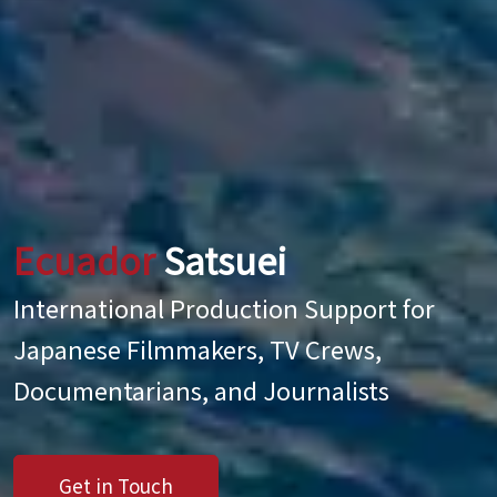
Ecuador
Satsuei
International Production Support for
Japanese Filmmakers, TV Crews,
Documentarians, and Journalists
Get in Touch