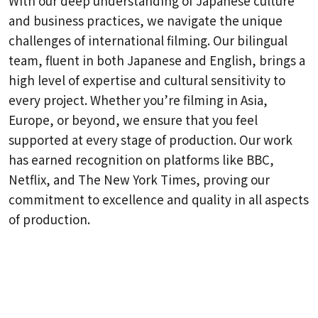
With our deep understanding of Japanese culture
and business practices, we navigate the unique
challenges of international filming. Our bilingual
team, fluent in both Japanese and English, brings a
high level of expertise and cultural sensitivity to
every project. Whether you’re filming in Asia,
Europe, or beyond, we ensure that you feel
supported at every stage of production. Our work
has earned recognition on platforms like BBC,
Netflix, and The New York Times, proving our
commitment to excellence and quality in all aspects
of production.