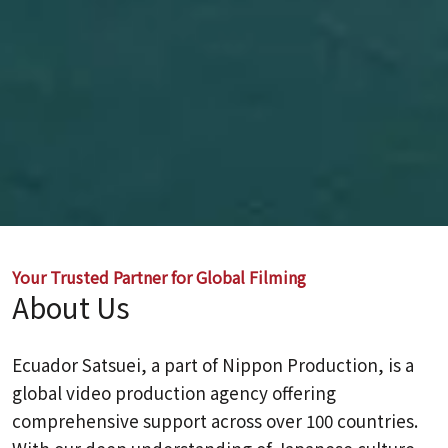
Your Trusted Partner for Global Filming
About Us
Ecuador Satsuei, a part of Nippon Production, is a
global video production agency offering
comprehensive support across over 100 countries.